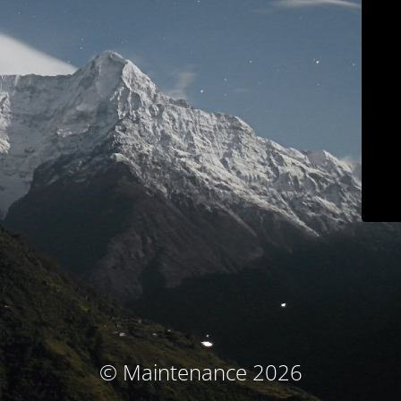
© Maintenance 2026