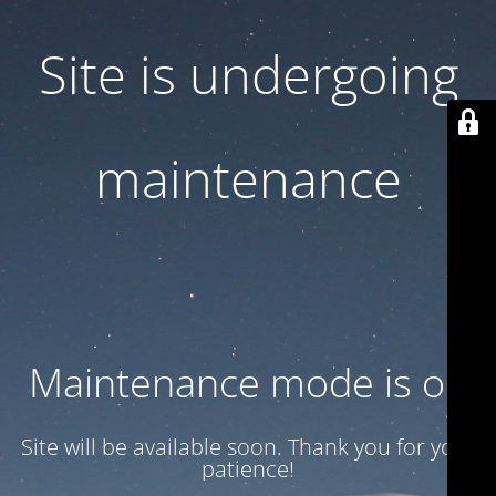
Site is undergoing
maintenance
Maintenance mode is on
Site will be available soon. Thank you for your
patience!